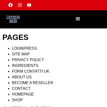
PAGES
LOGINPRESS
SITE MAP
PRIVACY POLICY
INGREDIENTS
FORM CONTATTI UK
ABOUT US
BECOME A RESELLER
CONTACT
HOMEPAGE
SHOP