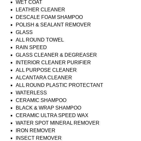
WET COAT
LEATHER CLEANER
DESCALE FOAM SHAMPOO
POLISH & SEALANT REMOVER
GLASS
ALL ROUND TOWEL
RAIN SPEED
GLASS CLEANER & DEGREASER
INTERIOR CLEANER PURIFIER
ALL PURPOSE CLEANER
ALCANTARA CLEANER
ALL ROUND PLASTIC PROTECTANT
WATERLESS
CERAMIC SHAMPOO
BLACK & WRAP SHAMPOO
CERAMIC ULTRA SPEED WAX
WATER SPOT MINERAL REMOVER
IRON REMOVER
INSECT REMOVER