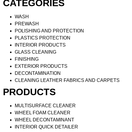
CATEGORIES
WASH
PREWASH
POLISHING AND PROTECTION
PLASTICS PROTECTION
INTERIOR PRODUCTS
GLASS CLEANING
FINISHING
EXTERIOR PRODUCTS
DECONTAMINATION
CLEANING LEATHER FABRICS AND CARPETS
PRODUCTS
MULTISURFACE CLEANER
WHEEL FOAM CLEANER
WHEEL DECONTAMINANT
INTERIOR QUICK DETAILER