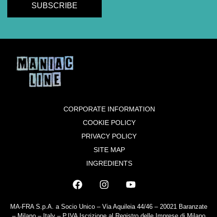
CORPORATE INFORMATION
COOKIE POLICY
PRIVACY POLICY
SITE MAP
INGREDIENTS
MA-FRA S.p.A. a Socio Unico – Via Aquileia 44/46 – 20021 Baranzate
– Milano – Italy – P.IVA Iscrizione al Registro delle Imprese di Milano