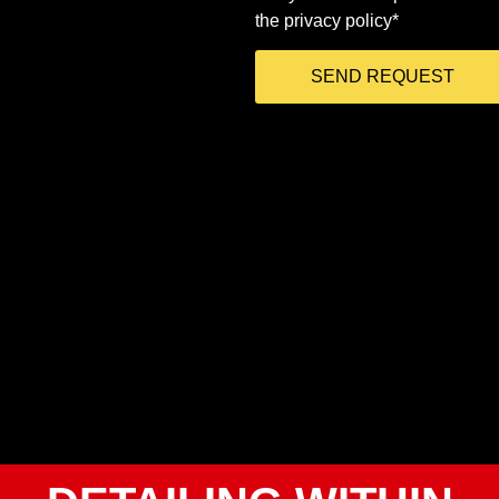
the privacy policy*