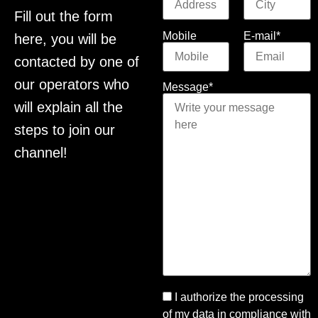
Fill out the form
Mobile
E-mail*
here, you will be
contacted by one of
our operators who
Message*
will explain all the
steps to join our
channel!
I authorize the processing
of my data in compliance with