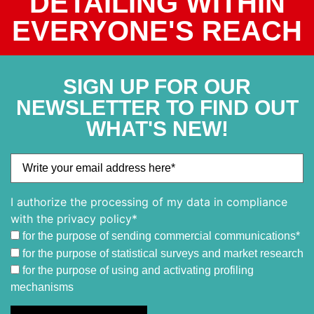
DETAILING WITHIN
EVERYONE'S REACH
SIGN UP FOR OUR
NEWSLETTER TO FIND OUT
WHAT'S NEW!
I authorize the processing of my data in compliance
with the privacy policy*
for the purpose of sending commercial communications*
for the purpose of statistical surveys and market research
for the purpose of using and activating profiling
mechanisms