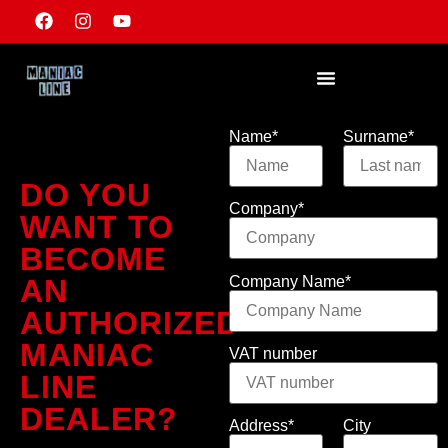
Name*
Surname*
DO YOU
Company*
WANT TO
BECOME
Company Name*
AN
AUTHORIZED
MANIAC
VAT number
LINE
DEALER?
Address*
City