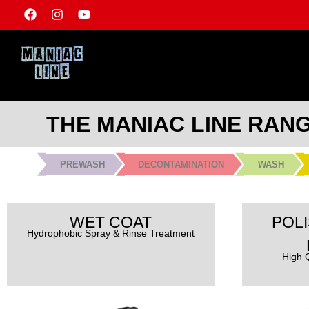
THE MANIAC LINE RAN
PREWASH
DECONTAMINATION
WASH
WET COAT
POLI
Hydrophobic Spray & Rinse Treatment
High Q