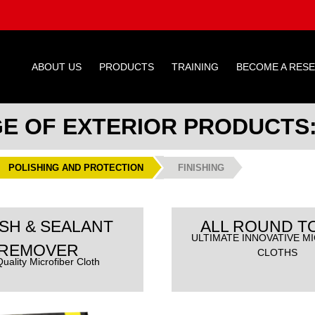
ABOUT US
PRODUCTS
TRAINING
BECOME A RES
GE OF EXTERIOR PRODUCTS
POLISHING AND PROTECTION
FINISHING
SH & SEALANT
ALL ROUND T
ULTIMATE INNOVATIVE M
REMOVER
CLOTHS
uality Microfiber Cloth