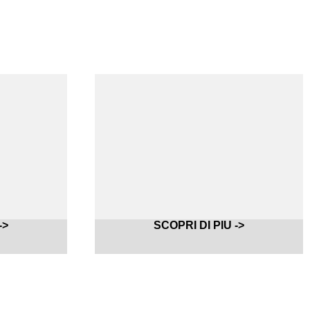
->
SCOPRI DI PIU ->