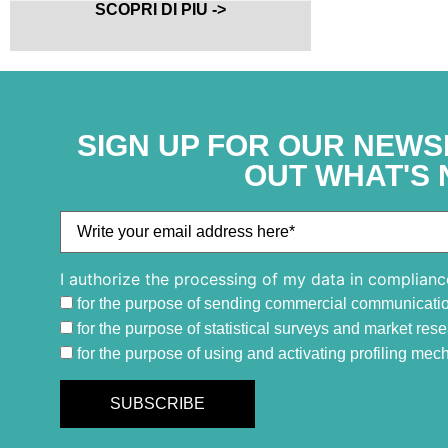
SCOPRI DI PIU ->
SIGN UP FOR OUR NEWS
OUT WHAT'S 
I authorize the processing of my data in complianc
for the purpose of sending commercial communicati
for the purpose of statistical surveys and market res
for the purpose of using and activating profiling me