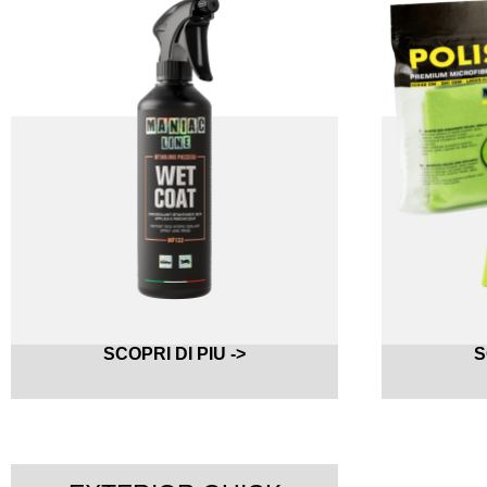
SCOPRI DI PIU ->
S