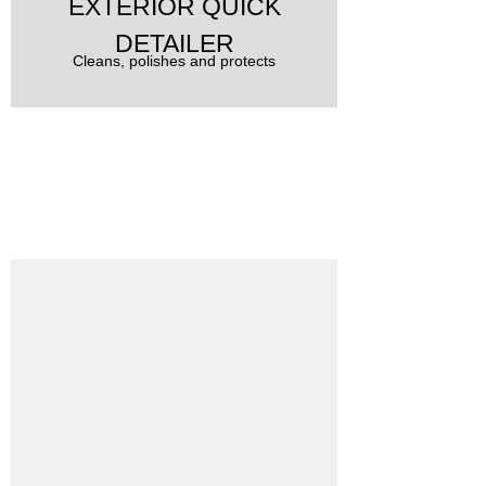
EXTERIOR QUICK
DETAILER
Cleans, polishes and protects