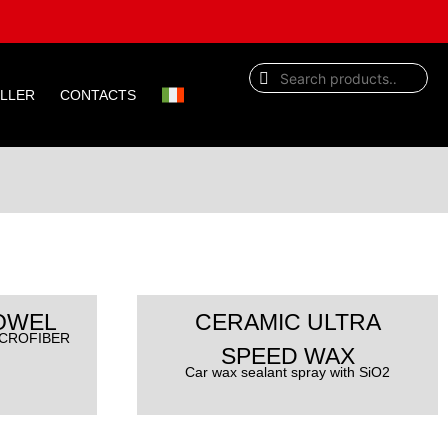
ELLER
CONTACTS
:
OWEL
CERAMIC ULTRA
ICROFIBER
SPEED WAX
Car wax sealant spray with SiO2