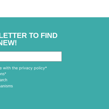
LETTER TO FIND
NEW!
e with the privacy policy*
ons*
earch
chanisms