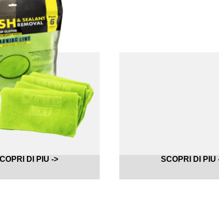
COPRI DI PIU ->
SCOPRI DI PIU 