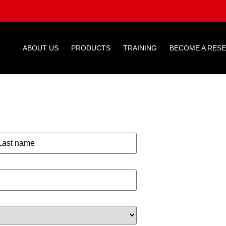
ABOUT US
PRODUCTS
TRAINING
BECOME A RES
E CAR
RNAME*