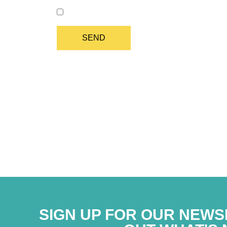
I authorize the processing of my data in comp
SIGN UP FOR OUR NEWS