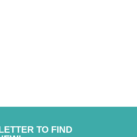
liance with the privacy policy*
LETTER TO FIND