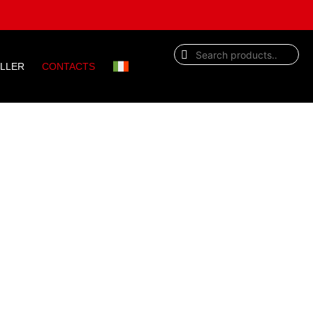
ELLER
CONTACTS