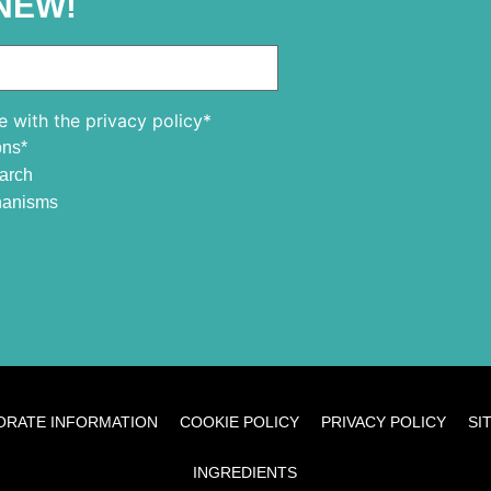
NEW!
e with the privacy policy*
ons*
earch
chanisms
ORATE INFORMATION
COOKIE POLICY
PRIVACY POLICY
SI
INGREDIENTS