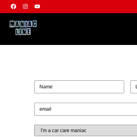
ARE YOU A TRU
MANIAC?
NAME*
SU
E-MAIL*
HOW MANIC IS YOUR CAR CARE?*