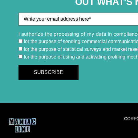
OUT WHAT'S 
I authorize the processing of my data in complianc
for the purpose of sending commercial communicati
for the purpose of statistical surveys and market res
for the purpose of using and activating profiling me
CORP